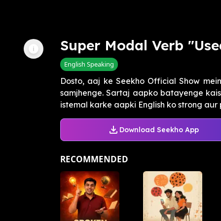
Super Modal Verb "Use
English Speaking
Dosto, aaj ke Seekho Official Show mein
samjhenge. Sartaj aapko batayenge kaise
istemal karke aapki English ko strong aur 
Download Seekho App
RECOMMENDED