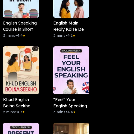
English Speaking
English Main
Course in Short
Reply Kaise De
3 mins
•
4.4
3 mins
•
4.2
★
★
Khud English
"Feel" Your
Bolna Seekho
English Speaking
2 mins
•
4.7
3 mins
•
4.4
★
★