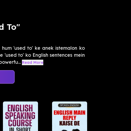
d To"
 hum 'used to' ke anek istemalon ko
 'used to' ko English sentences mein
powerfu...
Read More