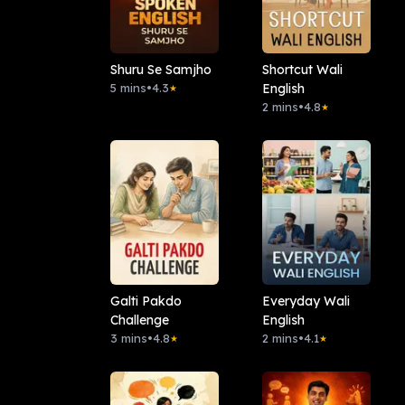
Shuru Se Samjho
Shortcut Wali
5 mins
•
4.3
English
★
2 mins
•
4.8
★
Galti Pakdo
Everyday Wali
Challenge
English
3 mins
•
4.8
2 mins
•
4.1
★
★