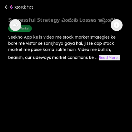
Successful Strategy ఎందుకు Losses ఇస్తుంది!
Share Market
Seekho App ke is video me stock market strategies ke
bare me vistar se samjhaya gaya hai, jisse aap stock
market me paise kama sakte hain. Video me bullish,
bearish, aur sideways market conditions ke ...
Read More...