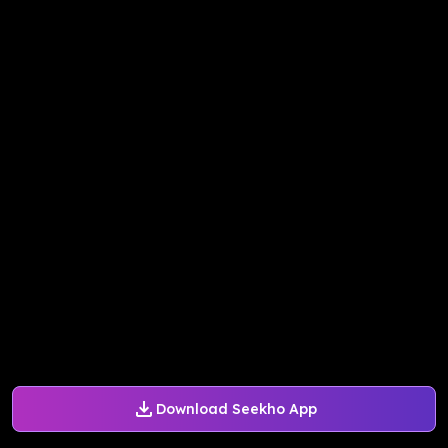
Download Seekho App