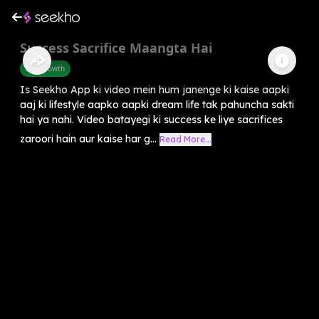
Success Sacrifice Maangta Hai
Self-Growth
Is Seekho App ki video mein hum janenge ki kaise aapki
aaj ki lifestyle aapko aapki dream life tak pahuncha sakti
hai ya nahi. Video batayegi ki success ke liye sacrifices
zaroori hain aur kaise har g...
Read More...