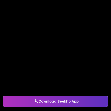
Download Seekho App