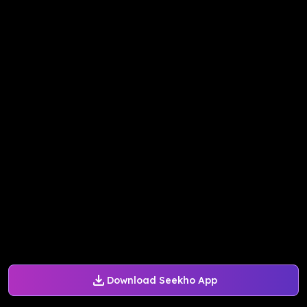
Download Seekho App