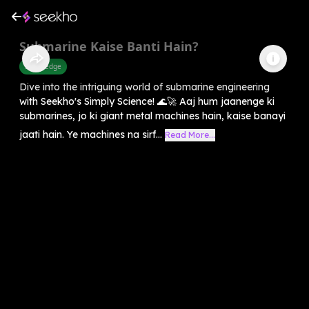
Submarine Kaise Banti Hain?
Knowledge
Dive into the intriguing world of submarine engineering
with Seekho's Simply Science! 🌊🚀 Aaj hum jaanenge ki
submarines, jo ki giant metal machines hain, kaise banayi
jaati hain. Ye machines na sirf...
Read More...