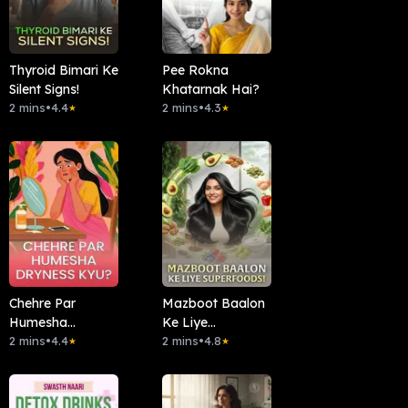
Thyroid Bimari Ke
Pee Rokna
Silent Signs!
Khatarnak Hai?
2 mins
•
4.4
2 mins
•
4.3
★
★
Chehre Par
Mazboot Baalon
Humesha
Ke Liye
Dryness Kyu?
2 mins
•
4.4
Superfoods!
2 mins
•
4.8
★
★