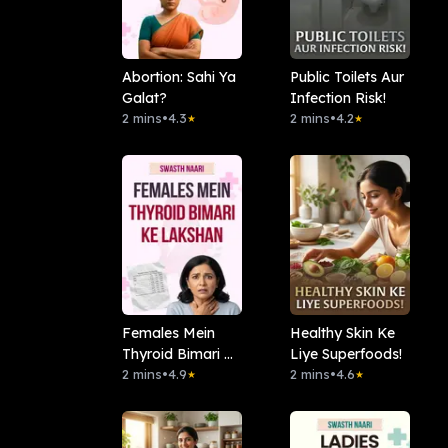
Abortion: Sahi Ya
Public Toilets Aur
Galat?
Infection Risk!
2 mins
•
4.3
2 mins
•
4.2
★
★
Females Mein
Healthy Skin Ke
Thyroid Bimari Ke
Liye Superfoods!
Lakshan
2 mins
•
4.9
2 mins
•
4.6
★
★