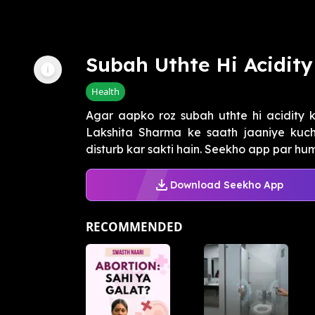
Subah Uthte Hi Acidit
Health
Agar aapko roz subah uthte hi acidity k
Lakshita Sharma ke saath jaaniye kuch
disturb kar sakti hain. Seekho app par humar
Download Seekho App
RECOMMENDED