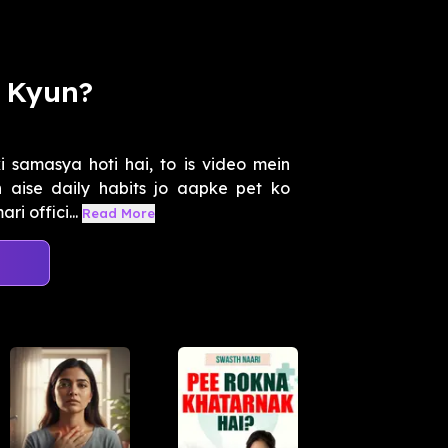
y Kyun?
i samasya hoti hai, to is video mein
 aise daily habits jo aapke pet ko
i offici...
Read More