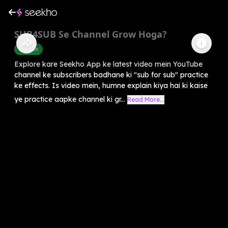
SUB4SUB Se Channel Grow Hoga?
Youtube
Explore kare Seekho App ke latest video mein YouTube
channel ke subscribers badhane ki "sub for sub" practice
ke effects. Is video mein, humne explain kiya hai ki kaise
ye practice aapke channel ki gr...
Read More...