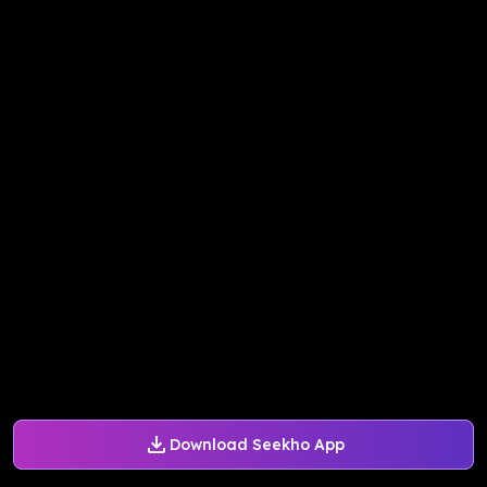
Download Seekho App