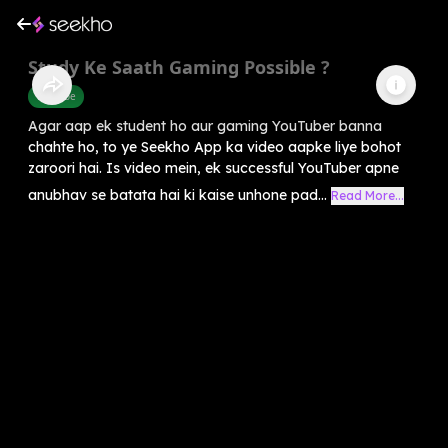
Study Ke Saath Gaming Possible ?
Youtube
Agar aap ek student ho aur gaming YouTuber banna
chahte ho, to ye Seekho App ka video aapke liye bohot
zaroori hai. Is video mein, ek successful YouTuber apne
anubhav se batata hai ki kaise unhone pad...
Read More...