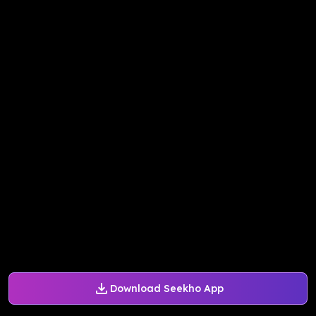
Download Seekho App