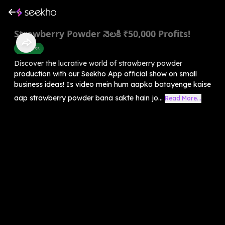
Strawberry Powder నెలకి ₹50,000 Profits!
Business
Discover the lucrative world of strawberry powder
production with our Seekho App official show on small
business ideas! Is video mein hum aapko batayenge kaise
aap strawberry powder bana sakte hain jo...
Read More...