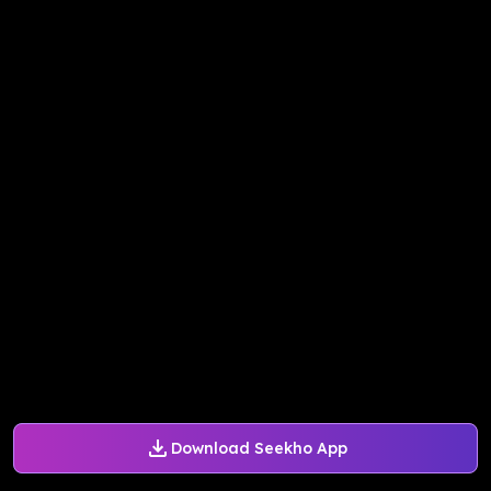
Download Seekho App