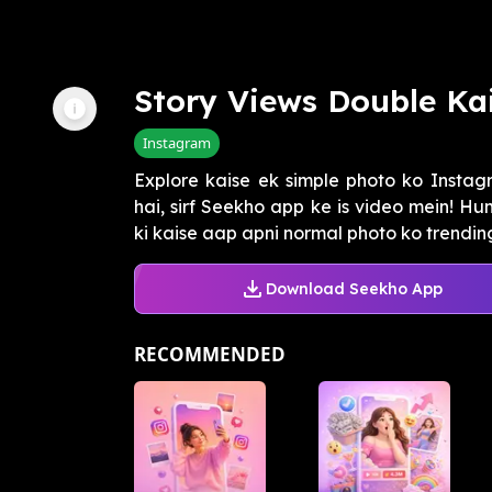
Story Views Double Ka
Instagram
Explore kaise ek simple photo ko Instag
hai, sirf Seekho app ke is video mein! 
ki kaise aap apni normal photo ko trending 
Download Seekho App
RECOMMENDED