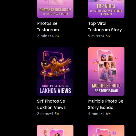
Photos Se
Top Viral
Instagram
Instagram Story
Trending Story
3 mins
•
4.7
Trend
5 mins
•
4.3
★
★
Sirf Photos Se
Multiple Photo Se
Lakhon Views
Story Banao
2 mins
•
4.3
4 mins
•
4.6
★
★