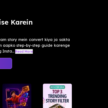
ise Karein
ram story mein convert kiya ja sakta
Hum aapko step-by-step guide karenge
Insta...
Read More