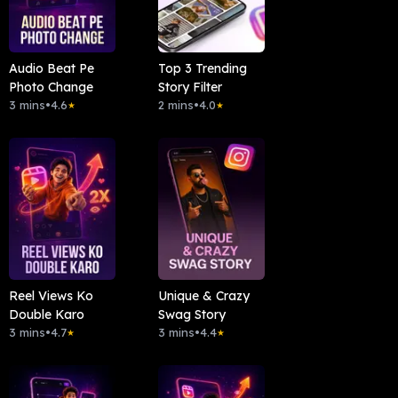
Audio Beat Pe
Top 3 Trending
Photo Change
Story Filter
3 mins
•
4.6
2 mins
•
4.0
★
★
Reel Views Ko
Unique & Crazy
Double Karo
Swag Story
3 mins
•
4.7
3 mins
•
4.4
★
★