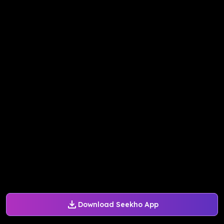
Download Seekho App