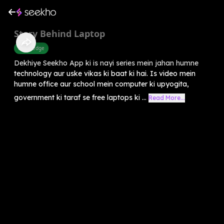
Story Behind Laptop
Knowledge
Dekhiye Seekho App ki is nayi series mein jahan humne
technology aur uske vikas ki baat ki hai. Is video mein
humne office aur school mein computer ki upyogita,
government ki taraf se free laptops ki ...
Read More...