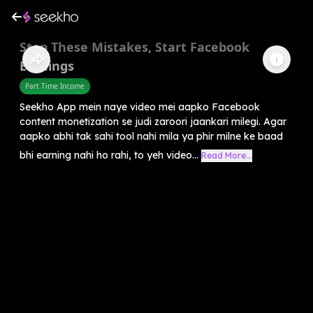
Stop These Mistakes, Start Facebook
Earnings
Part Time Income
Seekho App mein naye video mei aapko Facebook
content monetization se judi zaroori jaankari milegi. Agar
aapko abhi tak sahi tool nahi mila ya phir milne ke baad
bhi earning nahi ho rahi, to yeh video...
Read More...