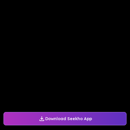
Download Seekho App