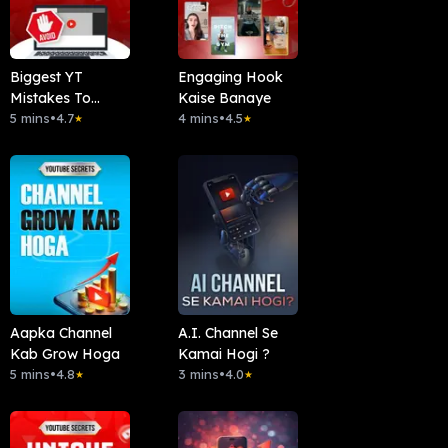
Biggest YT
Engaging Hook
Mistakes To
Kaise Banaye
Avoid
5 mins
•
4.7
4 mins
•
4.5
★
★
Aapka Channel
A.I. Channel Se
Kab Grow Hoga
Kamai Hogi ?
5 mins
•
4.8
3 mins
•
4.0
★
★