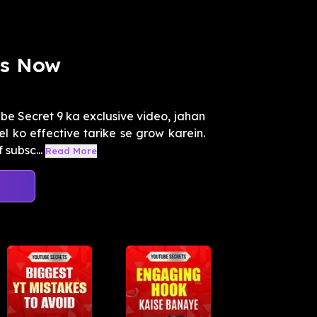
rs Now
e Secret 9 ka exclusive video, jahan
 ko effective tarike se grow karein.
subsc...
Read More