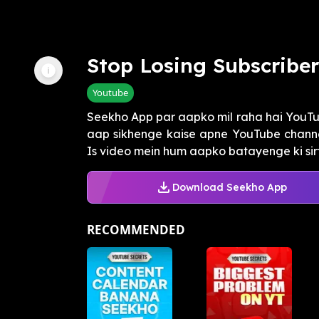
Stop Losing Subscribe
Youtube
Seekho App par aapko mil raha hai YouTub
aap sikhenge kaise apne YouTube channel
Is video mein hum aapko batayenge ki sirf 
Download Seekho App
RECOMMENDED