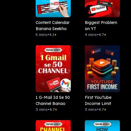
Content Calendar
Biggest Problem
Banana Seekho
on YT
5 mins
•
4.1
4 mins
•
4.7
★
★
1 G-Mail Id Se 50
First YouTube
Channel Banao
Income Limit
3 mins
•
4.7
3 mins
•
4.7
★
★