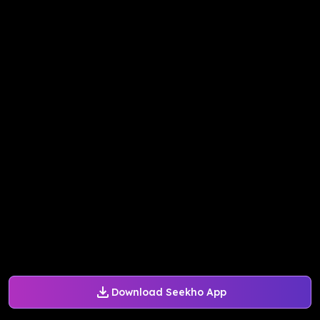
Download Seekho App