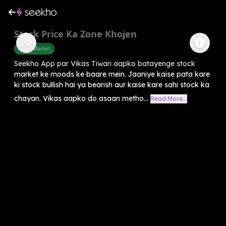
Stock Price Ka Zone Khojen
Share Market
Seekho App par Vikas Tiwari aapko batayenge stock
market ke moods ke baare mein. Jaaniye kaise pata kare
ki stock bullish hai ya bearish aur kaise kare sahi stock ka
chayan. Vikas aapko do asaan metho...
Read More...