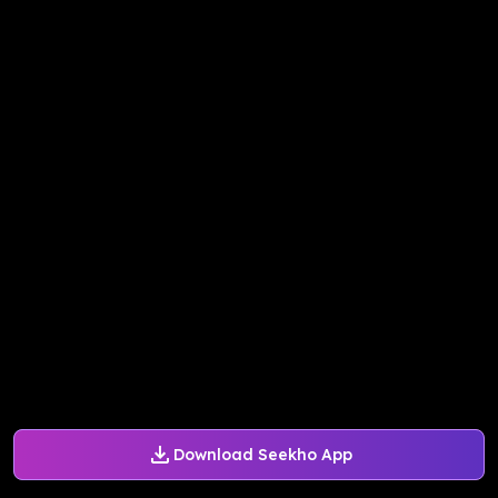
Download Seekho App