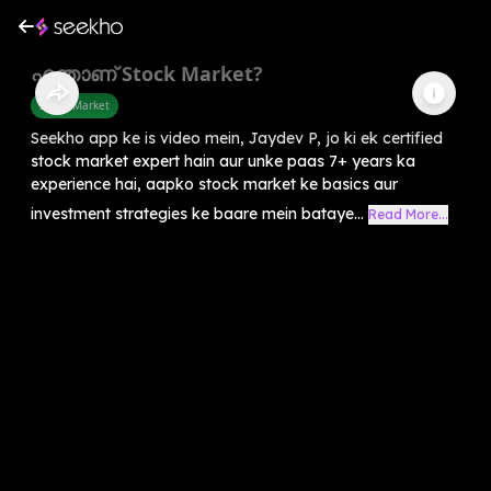
എന്താണ് Stock Market?
Share Market
Seekho app ke is video mein, Jaydev P, jo ki ek certified
stock market expert hain aur unke paas 7+ years ka
experience hai, aapko stock market ke basics aur
investment strategies ke baare mein bataye...
Read More...