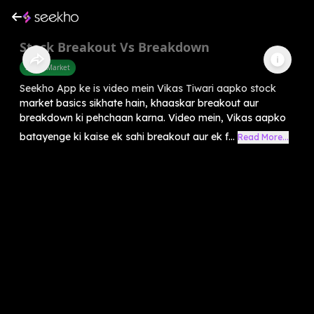
Stock Breakout Vs Breakdown
Share Market
Seekho App ke is video mein Vikas Tiwari aapko stock
market basics sikhate hain, khaaskar breakout aur
breakdown ki pehchaan karna. Video mein, Vikas aapko
batayenge ki kaise ek sahi breakout aur ek f...
Read More...