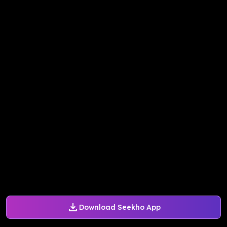
Download Seekho App