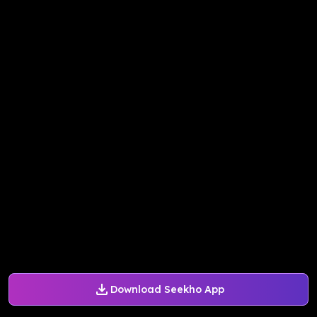
Download Seekho App