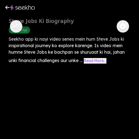
Steve Jobs Ki Biography
Knowledge
Seekho app ki nayi video series mein hum Steve Jobs ki
inspirational journey ko explore karenge. Is video mein
humne Steve Jobs ke bachpan se shuruaat ki hai, jahan
unki financial challenges aur unke ...
Read More...