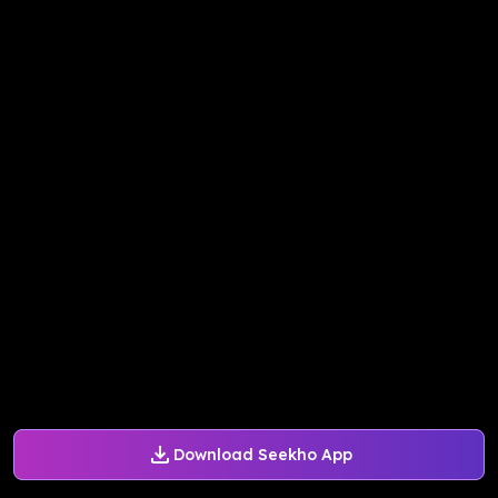
Download Seekho App