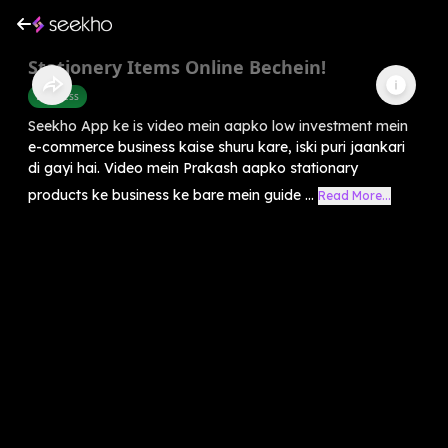
Stationery Items Online Bechein!
Business
Seekho App ke is video mein aapko low investment mein
e-commerce business kaise shuru kare, iski puri jaankari
di gayi hai. Video mein Prakash aapko stationary
products ke business ke bare mein guide ...
Read More...