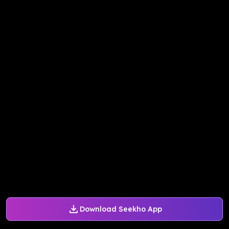
Download Seekho App