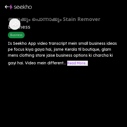
അഴുക്കും പൊന്നാക്കും Stain Remover
Business
Business
Is Seekho App video transcript mein small business ideas
pe focus kiya gaya hai, jisme Kerala til boutique, glam
mens clothing store jaise business options ki charcha ki
gayi hai. Video mein different...
Read More...