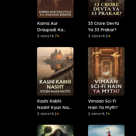
Karna Aur
33 Crore Devta
Draupadi Ka
Ya 33 Prakar?
Ankaha Rishta
3 mins
•
4.7
3 mins
•
4.0
★
★
Kashi Kabhi
Vimaan Sci-Fi
Nasht Kyun Nahi
Hain Ya Myth?
Hoti?
3 mins
•
4.1
2 mins
•
4.7
★
★