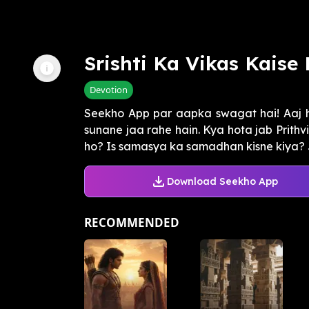
Srishti Ka Vikas Kaise 
Devotion
Seekho App par aapka swagat hai! Aaj h
sunane jaa rahe hain. Kya hota jab Prithv
ho? Is samasya ka samadhan kisne kiya? Ja
Download Seekho App
RECOMMENDED