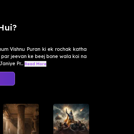
Hui?
um Vishnu Puran ki ek rochak katha
i par jeevan ke beej bone wala koi na
niye Pr...
Read More