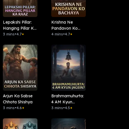
Lepakshi Pillar:
Krishna Ne
Hanging Pillar Ka
Pandavon Ko
Raaz
3 mins
•
4.7
Bachaya.
4 mins
•
4.7
★
★
Arjun Ka Sabse
Brahmamuhurta:
Chhota Shishya
4 AM Kyun
3 mins
•
4.6
Jagein?
3 mins
•
4.5
★
★