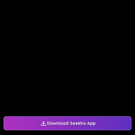
Download Seekho App