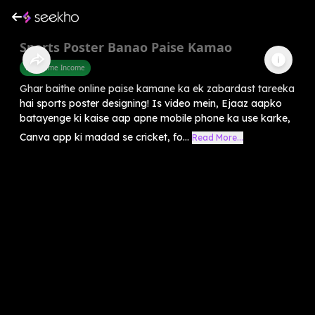
Sports Poster Banao Paise Kamao
Part Time Income
Ghar baithe online paise kamane ka ek zabardast tareeka
hai sports poster designing! Is video mein, Ejaaz aapko
batayenge ki kaise aap apne mobile phone ka use karke,
Canva app ki madad se cricket, fo...
Read More...