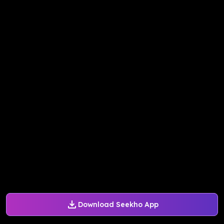
Download Seekho App