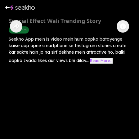
Special Effect Wali Trending Story
Instagram
Seekho App mein is video mein hum aapko batayenge
kaise aap apne smartphone se Instagram stories create
kar sakte hain jo na sirf dekhne mein attractive ho, balki
aapko zyada likes aur views bhi dilay...
Read More...