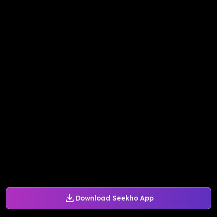
Download Seekho App