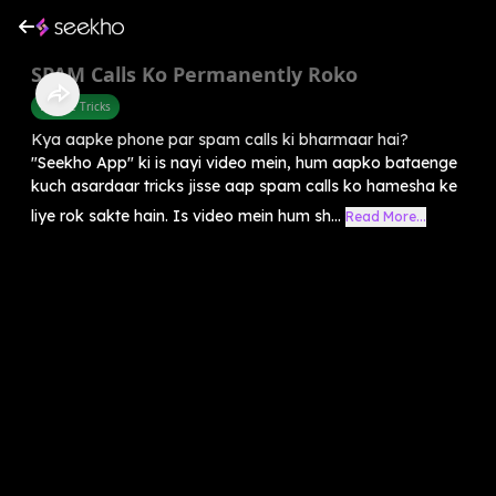
SPAM Calls Ko Permanently Roko
Mobile Tricks
Kya aapke phone par spam calls ki bharmaar hai?
"Seekho App" ki is nayi video mein, hum aapko bataenge
kuch asardaar tricks jisse aap spam calls ko hamesha ke
liye rok sakte hain. Is video mein hum sh...
Read More...