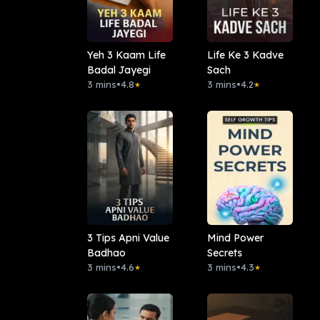
Yeh 3 Kaam Life
Life Ke 3 Kadve
Badal Jayegi
Sach
3 mins
•
4.8
3 mins
•
4.2
★
★
3 Tips Apni Value
Mind Power
Badhao
Secrets
3 mins
•
4.6
3 mins
•
4.3
★
★