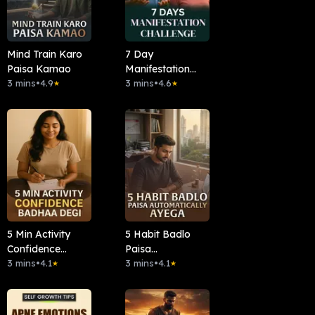
Mind Train Karo
7 Day
Paisa Kamao
Manifestation
3 mins
•
4.9
Challenge
3 mins
•
4.6
★
★
5 Min Activity
5 Habit Badlo
Confidence
Paisa
Badha Degi
3 mins
•
4.1
Automatically
3 mins
•
4.1
★
★
Ayega