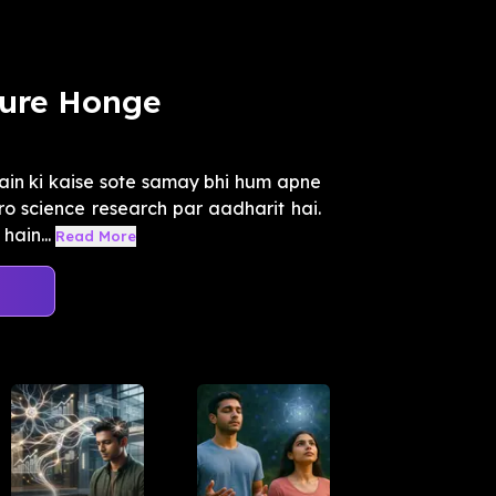
Pure Honge
ain ki kaise sote samay bhi hum apne
ro science research par aadharit hai.
hain...
Read More