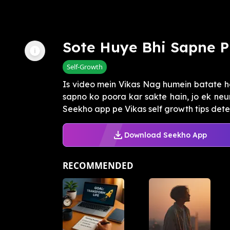
Sote Huye Bhi Sapne 
Self-Growth
Is video mein Vikas Nag humein batate h
sapno ko poora kar sakte hain, jo ek neu
Seekho app pe Vikas self growth tips dete 
Download Seekho App
RECOMMENDED