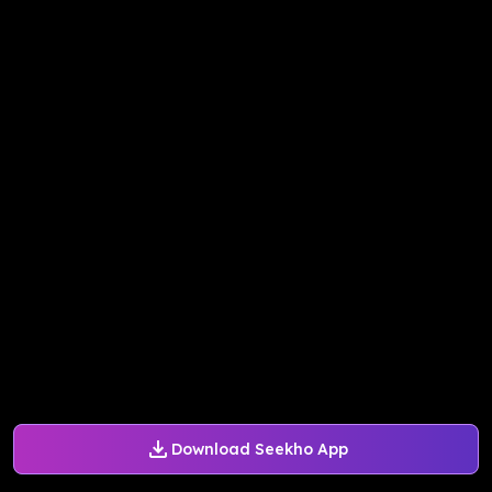
Download Seekho App