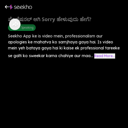
ಪ್ರೊಫೆಷನಲ್ ಆಗಿ Sorry ಹೇಳುವುದು ಹೇಗೆ?
English Speaking
Seekho App ke is video mein, professionalism aur
apologies ke mahatva ko samjhaya gaya hai. Is video
mein yeh bataya gaya hai ki kaise ek professional tareeke
se galti ko sweekar karna chahiye aur maa...
Read More...