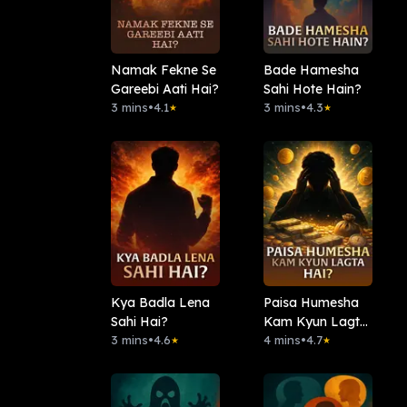
Namak Fekne Se
Bade Hamesha
Gareebi Aati Hai?
Sahi Hote Hain?
3 mins
•
4.1
3 mins
•
4.3
★
★
Kya Badla Lena
Paisa Humesha
Sahi Hai?
Kam Kyun Lagta
3 mins
•
4.6
Hai?
4 mins
•
4.7
★
★