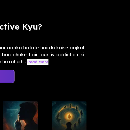
ctive Kyu?
ar aapko batate hain ki kaise aajkal
ban chuke hain aur is addiction ki
ho raha h...
Read More