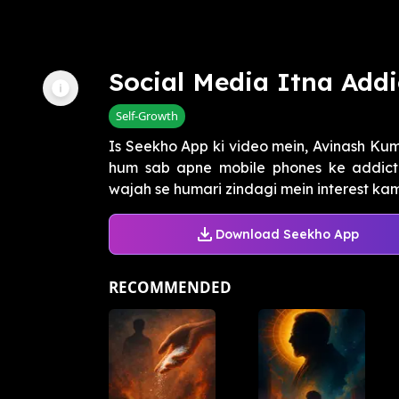
Social Media Itna Addi
Self-Growth
Is Seekho App ki video mein, Avinash Kum
hum sab apne mobile phones ke addict 
wajah se humari zindagi mein interest kam 
Download Seekho App
RECOMMENDED