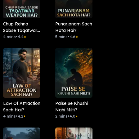
Chup Rehna
Punarjanam Sach
Sabse Taqatwar
Hota Hai?
Weapon Hai?
4 mins
•
4.4
5 mins
•
4.6
★
★
Law Of Attraction
Paise Se Khushi
Sach Hai?
Nahi Milti?
4 mins
•
4.2
2 mins
•
4.0
★
★