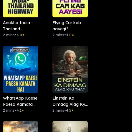
Anokha India -
Flying Car kab
Thailand
aayegi?
Highway
2 mins
•
4.0
2 mins
•
4.0
★
★
WhatsApp Kaese
Einstein Ka
Paesa Kamata
Dimaag Alag Kyu
Hai
2 mins
•
4.1
Tha?
2 mins
•
4.5
★
★