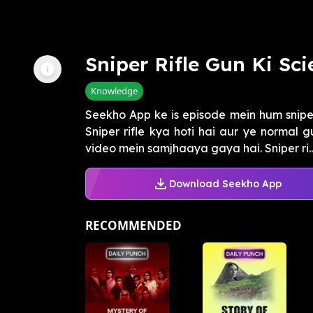
Sniper Rifle Gun Ki Sc
Knowledge
Seekho App ke is episode mein hum sniper 
Sniper rifle kya hoti hai aur ye normal g
video mein samjhaaya gaya hai. Sniper ri..
Download Seekho App
RECOMMENDED