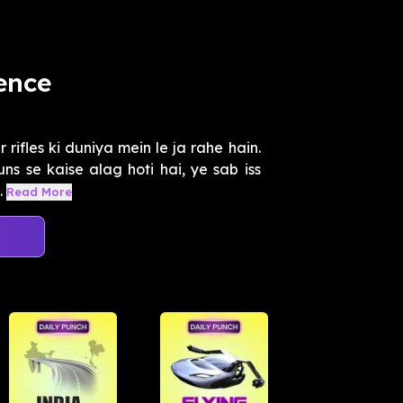
ience
rifles ki duniya mein le ja rahe hain.
uns se kaise alag hoti hai, ye sab iss
.
Read More