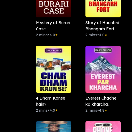
Mystery of Burari
Story of Haunted
Case
Bhangarh Fort
2 mins
•
4.0
2 mins
•
4.0
★
★
4 Dham Konse
Everest Chadne
hain?
ka kharcha
2 mins
•
4.0
Kitna?
2 mins
•
4.9
★
★