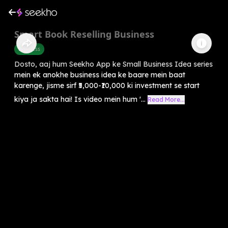
Smart Book Reselling Business
Business
Dosto, aaj hum Seekho App ke Small Business Idea series
mein ek anokhe business idea ke baare mein baat
karenge, jisme sirf ₹5,000-₹10,000 ki investment se start
kiya ja sakta hai! Is video mein hum '...
Read More...