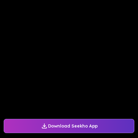
Download Seekho App