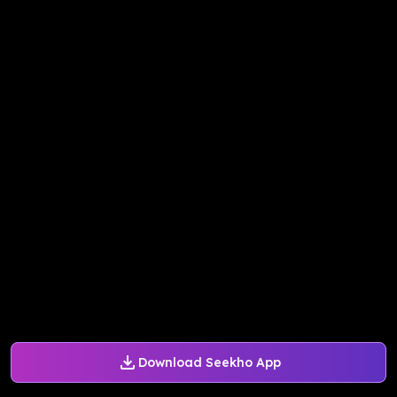
Download Seekho App