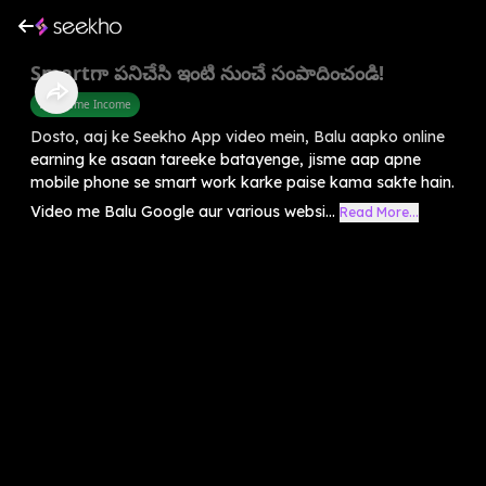
Smartగా పనిచేసి ఇంటి నుంచే సంపాదించండి!
Part Time Income
Dosto, aaj ke Seekho App video mein, Balu aapko online
earning ke asaan tareeke batayenge, jisme aap apne
mobile phone se smart work karke paise kama sakte hain.
Video me Balu Google aur various websi...
Read More...