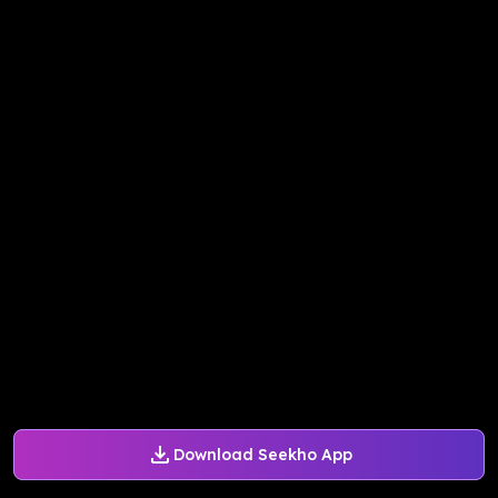
Download Seekho App