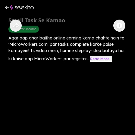
Small Task Se Kamao
Part Time Income
Agar aap ghar baithe online earning karna chahte hain to
'MicroWorkers.com' par tasks complete karke paise
kamayein! Is video mein, humne step-by-step bataya hai
ki kaise aap MicroWorkers par register...
Read More...