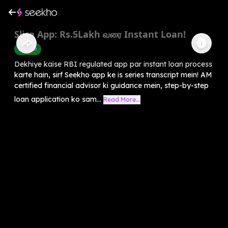
Slice App: Rs.5Lakh வரை Instant Loan!
Finance
Dekhiye kaise RBI regulated app par instant loan process
karte hain, sirf Seekho app ke is series transcript mein! AM
certified financial advisor ki guidance mein, step-by-step
loan application ko sam...
Read More...