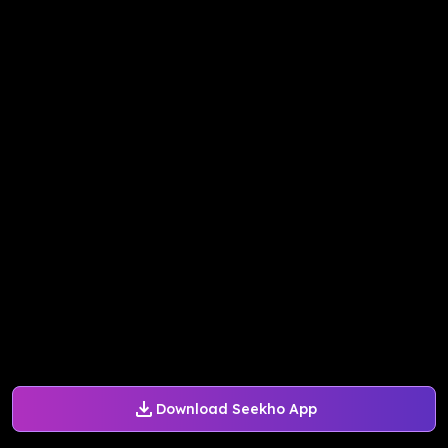
Download Seekho App