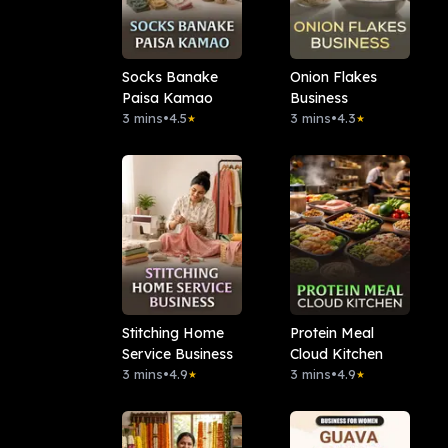
Socks Banake
Onion Flakes
Paisa Kamao
Business
3 mins
•
4.5
3 mins
•
4.3
★
★
Stitching Home
Protein Meal
Service Business
Cloud Kitchen
3 mins
•
4.9
3 mins
•
4.9
★
★