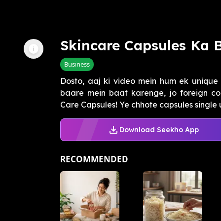
Skincare Capsules Ka 
Business
Dosto, aaj ki video mein hum ek unique 
baare mein baat karenge, jo foreign cou
Care Capsules! Ye chhote capsules single us
Download Seekho App
RECOMMENDED