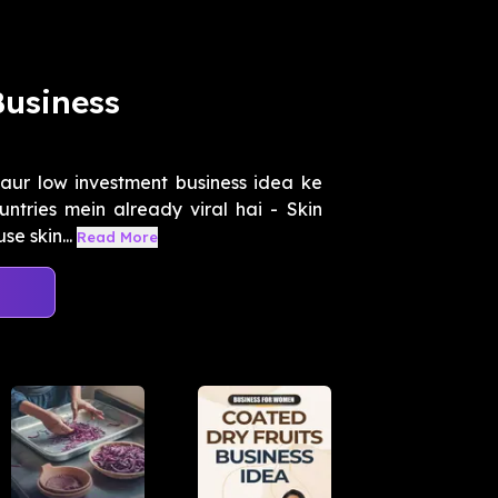
Business
aur low investment business idea ke
ntries mein already viral hai - Skin
e skin...
Read More