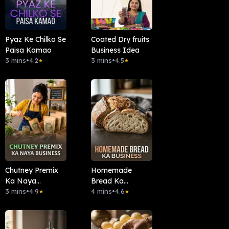
Pyaz Ke Chilko Se
Coated Dry fruits
Paisa Kamao
Business Idea
3 mins
•
4.2
3 mins
•
4.5
★
★
Chutney Premix
Homemade
Ka Naya
Bread Ka
Business
3 mins
•
4.9
Business
4 mins
•
4.6
★
★