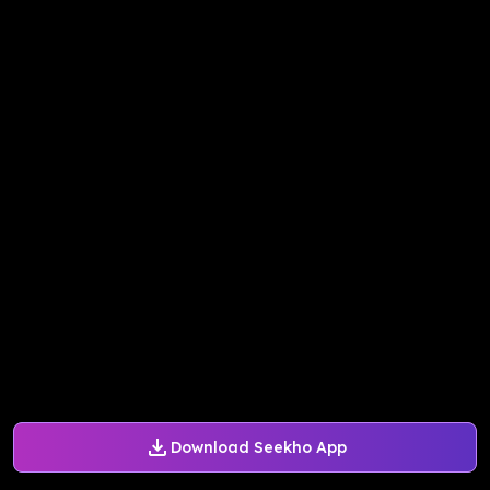
Download Seekho App