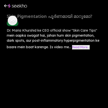
Skin Pigmentation പൂർണമായി മാറുമോ?
Health
Dr. Maria Khurshid ke CEO official show "Skin Care Tips"
mein aapka swagat hai, jahan hum skin pigmentation,
dark spots, aur post-inflammatory hyperpigmentation ke
baare mein baat karenge. Is video me...
Read More...