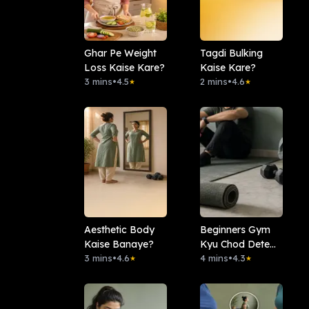
Ghar Pe Weight
Tagdi Bulking
Loss Kaise Kare?
Kaise Kare?
3 mins
•
4.5
2 mins
•
4.6
★
★
Aesthetic Body
Beginners Gym
Kaise Banaye?
Kyu Chod Dete
3 mins
•
4.6
Hai?
4 mins
•
4.3
★
★