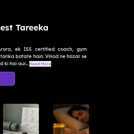
est Tareeka
ora, ek ISS certified coach, gym
 tarika batate hain. Vinod ne hazar se
ki hai aur...
Read More