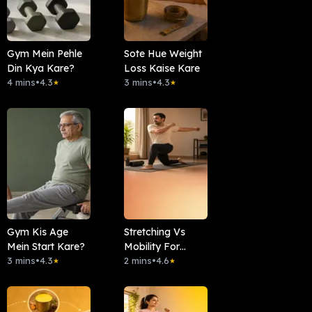
Gym Mein Pehle
Sote Hue Weight
Din Kya Kare?
Loss Kaise Kare
4 mins
•
4.3
3 mins
•
4.3
★
★
Gym Kis Age
Stretching Vs
Mein Start Kare?
Mobility For
3 mins
•
4.3
Beginners
2 mins
•
4.6
★
★