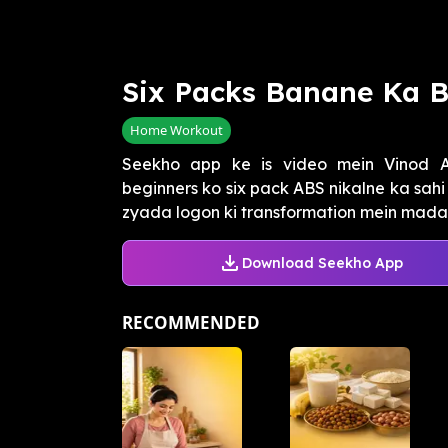
Six Packs Banane Ka B
Home Workout
Seekho app ke is video mein Vinod Ar
beginners ko six pack ABS nikalne ka sahi
zyada logon ki transformation mein madad 
Download Seekho App
RECOMMENDED