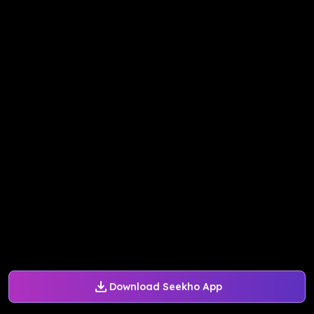
Download Seekho App