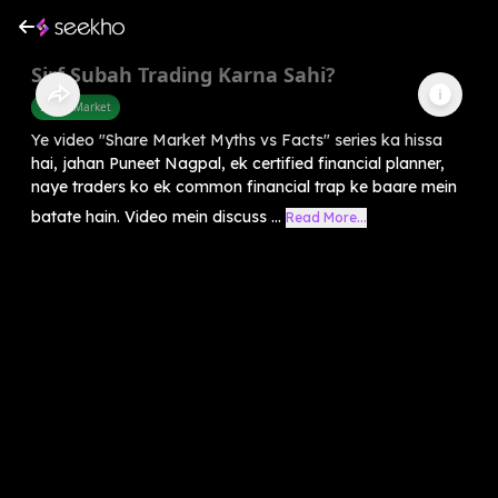
Sirf Subah Trading Karna Sahi?
Share Market
Ye video "Share Market Myths vs Facts" series ka hissa
hai, jahan Puneet Nagpal, ek certified financial planner,
naye traders ko ek common financial trap ke baare mein
batate hain. Video mein discuss ...
Read More...