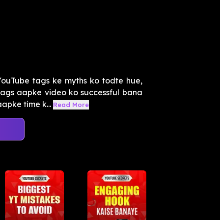
ouTube tags ke myths ko todte hue,
tags aapke video ko successful bana
apke time k...
Read More