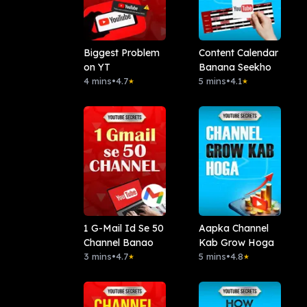
Biggest Problem
Content Calendar
on YT
Banana Seekho
4 mins
•
4.7
5 mins
•
4.1
★
★
1 G-Mail Id Se 50
Aapka Channel
Channel Banao
Kab Grow Hoga
3 mins
•
4.7
5 mins
•
4.8
★
★