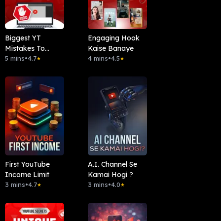
Biggest YT
Engaging Hook
Mistakes To
Kaise Banaye
Avoid
5 mins
•
4.7
4 mins
•
4.5
★
★
First YouTube
A.I. Channel Se
Income Limit
Kamai Hogi ?
3 mins
•
4.7
3 mins
•
4.0
★
★