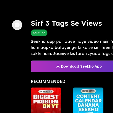
Sirf 3 Tags Se Views
Youtube
Seekho app par aaye naye video mein Y
hum aapko batayenge ki kaise sirf teen 
sakte hain. Jaaniye kis tarah zyada tags a
Download Seekho App
RECOMMENDED