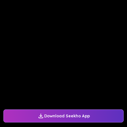
Download Seekho App