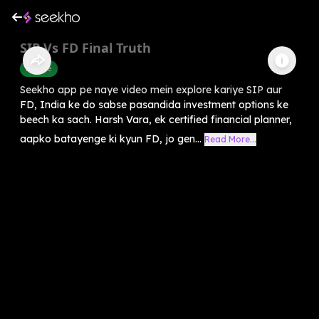
SIP Vs FD Final Truth
Finance
Seekho app pe naye video mein explore kariye SIP aur
FD, India ke do sabse pasandida investment options ke
beech ka sach. Harsh Vara, ek certified financial planner,
aapko batayenge ki kyun FD, jo gen...
Read More...