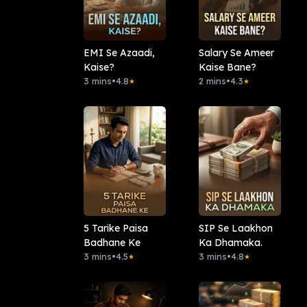
EMI Se Azaadi,
Salary Se Ameer
Kaise?
Kaise Bane?
3 mins
•
4.8
2 mins
•
4.3
★
★
5 Tarike Paisa
SIP Se Laakhon
Badhane Ke
Ka Dhamaka.
3 mins
•
4.5
3 mins
•
4.8
★
★