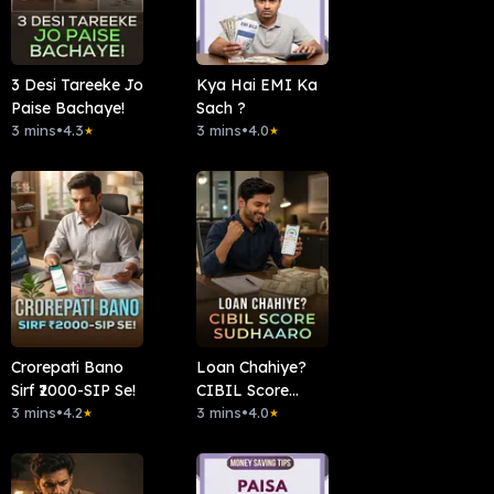
3 Desi Tareeke Jo
Kya Hai EMI Ka
Paise Bachaye!
Sach ?
3 mins
•
4.3
3 mins
•
4.0
★
★
Crorepati Bano
Loan Chahiye?
Sirf ₹2000-SIP Se!
CIBIL Score
3 mins
•
4.2
Sudhaaro.
3 mins
•
4.0
★
★