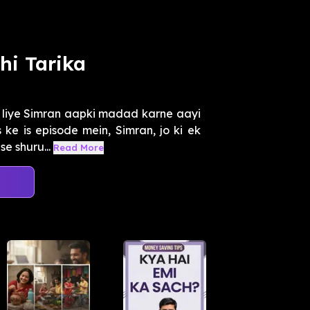
hi Tarika
e liye Simran aapki madad karne aayi
ke is episode mein, Simran, jo ki ek
e shuru...
Read More