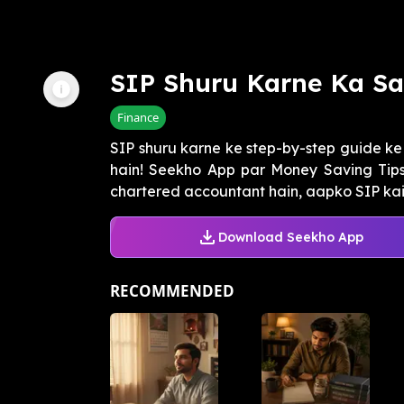
SIP Shuru Karne Ka Sa
Finance
SIP shuru karne ke step-by-step guide k
hain! Seekho App par Money Saving Tips 
chartered accountant hain, aapko SIP kais
Download Seekho App
RECOMMENDED