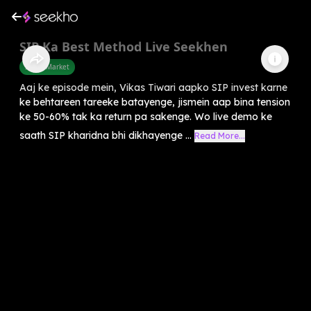
SIP Ka Best Method Live Seekhen
Share Market
Aaj ke episode mein, Vikas Tiwari aapko SIP invest karne
ke behtareen tareeke batayenge, jismein aap bina tension
ke 50-60% tak ka return pa sakenge. Wo live demo ke
saath SIP kharidna bhi dikhayenge ...
Read More...