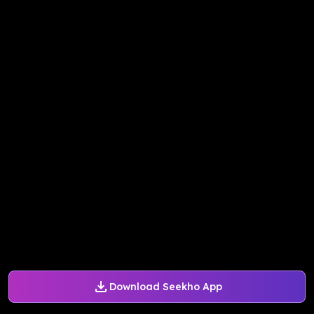
Download Seekho App