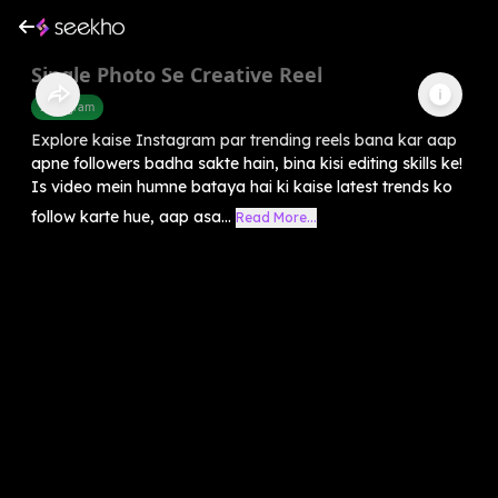
Single Photo Se Creative Reel
Instagram
Explore kaise Instagram par trending reels bana kar aap
apne followers badha sakte hain, bina kisi editing skills ke!
Is video mein humne bataya hai ki kaise latest trends ko
follow karte hue, aap asa...
Read More...