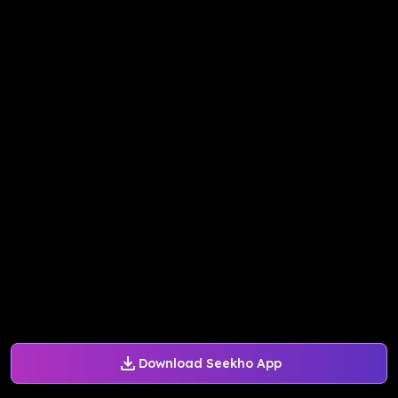
Download Seekho App