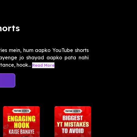
horts
ies mein, hum aapko YouTube shorts
atayenge jo shayad aapko pata nahi
tance, hook...
Read More