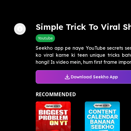
Simple Trick To Viral S
Youtube
Seekho app pe naye YouTube secrets ser
ko viral karne ki teen unique tricks b
hongi! Is video mein, hum first frame impor
Download Seekho App
RECOMMENDED