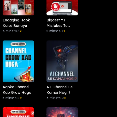
Engaging Hook
Biggest YT
Kaise Banaye
Mistakes To
4 mins
•
4.5
Avoid
5 mins
•
4.7
★
★
Aapka Channel
A.I. Channel Se
Kab Grow Hoga
Kamai Hogi ?
5 mins
•
4.8
3 mins
•
4.0
★
★