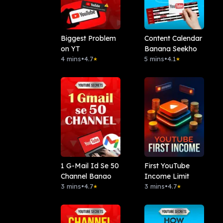
Biggest Problem
Content Calendar
on YT
Banana Seekho
4 mins
•
4.7
5 mins
•
4.1
★
★
1 G-Mail Id Se 50
First YouTube
Channel Banao
Income Limit
3 mins
•
4.7
3 mins
•
4.7
★
★