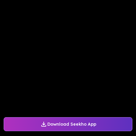
Download Seekho App