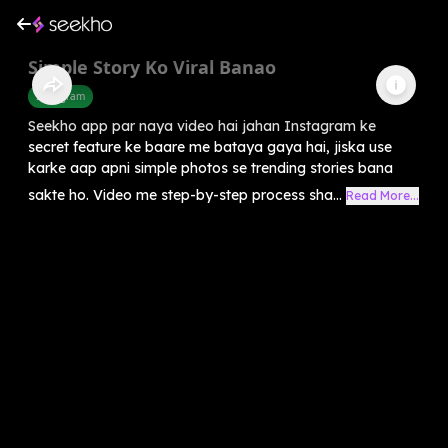
Simple Story Ko Viral Banao
Instagram
Seekho app par naya video hai jahan Instagram ke
secret feature ke baare me bataya gaya hai, jiska use
karke aap apni simple photos se trending stories bana
sakte ho. Video me step-by-step process sha...
Read More...