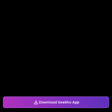
Download Seekho App