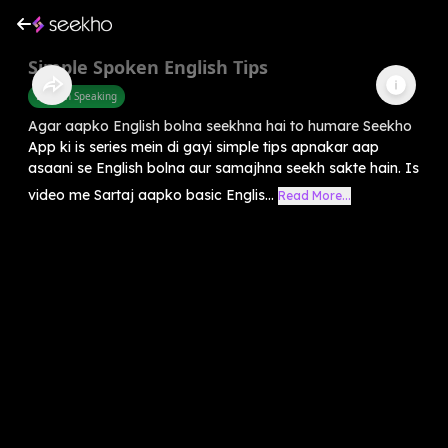
Simple Spoken English Tips
English Speaking
Agar aapko English bolna seekhna hai to humare Seekho
App ki is series mein di gayi simple tips apnakar aap
asaani se English bolna aur samajhna seekh sakte hain. Is
video me Sartaj aapko basic Englis...
Read More...