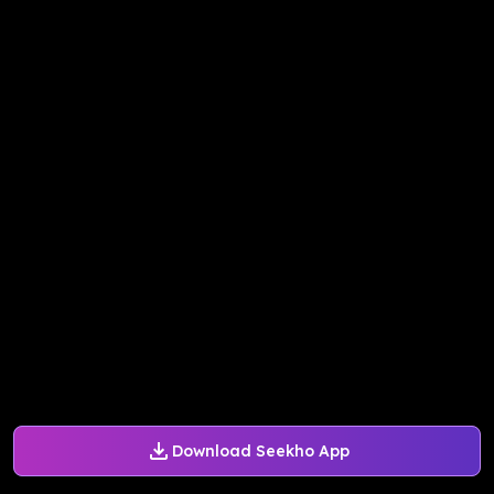
Download Seekho App