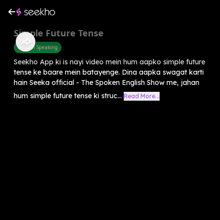
Simple Future Tense
English Speaking
Seekho App ki is nayi video mein hum aapko simple future
tense ke baare mein batayenge. Dina aapka swagat karti
hain Seeka official - The Spoken English Show me, jahan
hum simple future tense ki struc...
Read More...