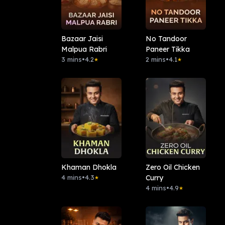
Bazaar Jaisi
No Tandoor
Malpua Rabri
Paneer Tikka
3 mins
•
4.2
2 mins
•
4.1
★
★
Khaman Dhokla
Zero Oil Chicken
4 mins
•
4.3
Curry
★
4 mins
•
4.9
★