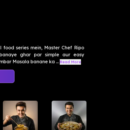
 food series mein, Master Chef Ripo
banaye ghar par simple aur easy
mbar Masala banane ka ...
Read More