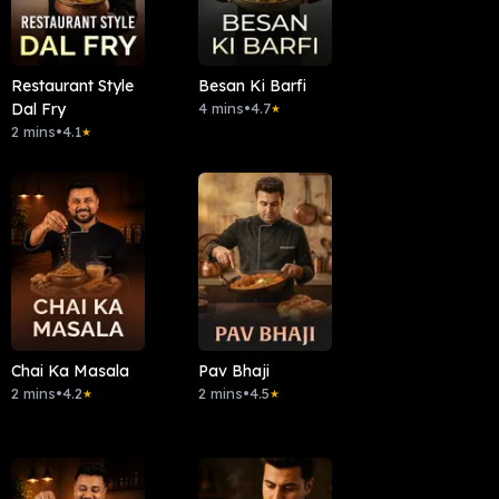
Restaurant Style
Besan Ki Barfi
Dal Fry
4 mins
•
4.7
★
2 mins
•
4.1
★
Chai Ka Masala
Pav Bhaji
2 mins
•
4.2
2 mins
•
4.5
★
★