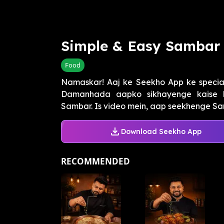
Simple & Easy Sambar
Food
Namaskar! Aaj ke Seekho App ke special
Damanhada aapko sikhayenge kaise 
Sambar. Is video mein, aap seekhenge Sa
Download Seekho App
RECOMMENDED