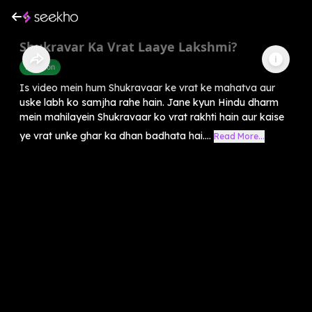
Shukravar Ka Vrat Laaye Lakshmi?
Devotion
Is video mein hum Shukravaar ke vrat ke mahatva aur
uske labh ko samjha rahe hain. Jane kyun Hindu dharm
mein mahilayein Shukravaar ko vrat rakhti hain aur kaise
ye vrat unke ghar ka dhan badhata hai....
Read More...