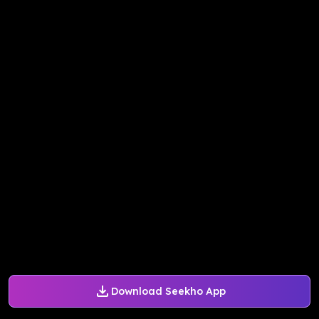
Download Seekho App