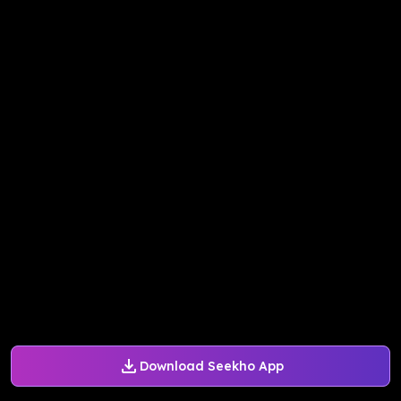
Download Seekho App