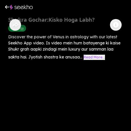
Shukra Gochar:Kisko Hoga Labh?
Astrology
Discover the power of Venus in astrology with our latest
Seekho App video. Is video mein hum batayenge ki kaise
Shukr grah aapki zindagi mein luxury aur samman laa
sakta hai. Jyotish shastra ke anusaa...
Read More...