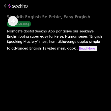
Shuddh English Se Pehle, Easy English
English Speaking
Namaste dosto! Seekho App par aaiye aur seekhiye
English bolna super easy tarike se. Hamari series "English
Speaking Mastery" mein, hum sikhayenge aapko simple
to advanced English. Is video mein, aapk...
Read More...