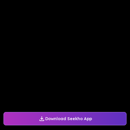
Download Seekho App