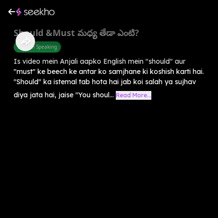
Should &Must మధ్య తేడా ఎంటి?
English Speaking
Is video mein Anjali aapko English mein "should" aur
"must" ke beech ke antar ko samjhane ki koshish karti hai.
"Should" ka istemal tab hota hai jab koi salah ya sujhav
diya jata hai, jaise "You shoul...
Read More...