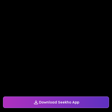
Download Seekho App