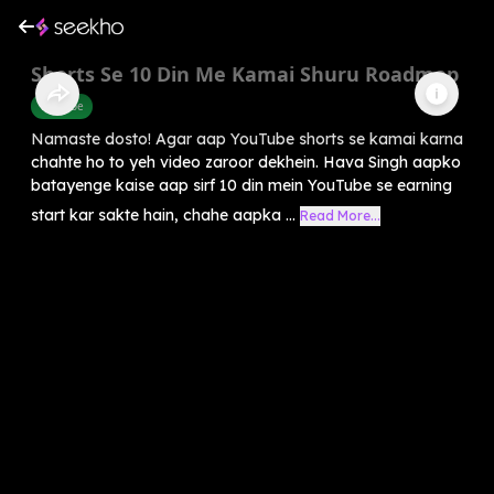
Shorts Se 10 Din Me Kamai Shuru Roadmap
Youtube
Namaste dosto! Agar aap YouTube shorts se kamai karna
chahte ho to yeh video zaroor dekhein. Hava Singh aapko
batayenge kaise aap sirf 10 din mein YouTube se earning
start kar sakte hain, chahe aapka ...
Read More...