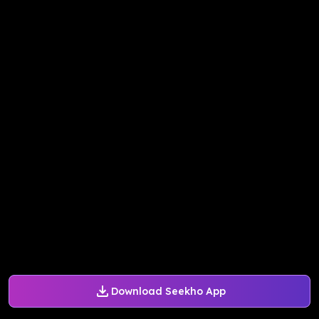
Download Seekho App