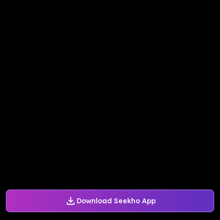
Download Seekho App