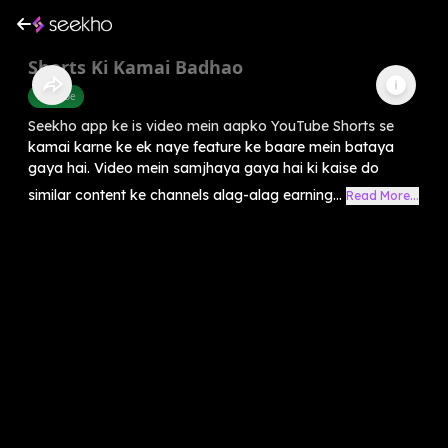
Shorts Ki Kamai Badhao
Youtube
Seekho app ke is video mein aapko YouTube Shorts se
kamai karne ke ek naye feature ke baare mein bataya
gaya hai. Video mein samjhaya gaya hai ki kaise do
similar content ke channels alag-alag earning...
Read More...